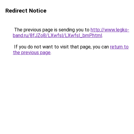
Redirect Notice
The previous page is sending you to
http://www.legko-
band.ru/8fJZo8/LXwfsl/LXwfsl_bmP.html
.
If you do not want to visit that page, you can
return to
the previous page
.