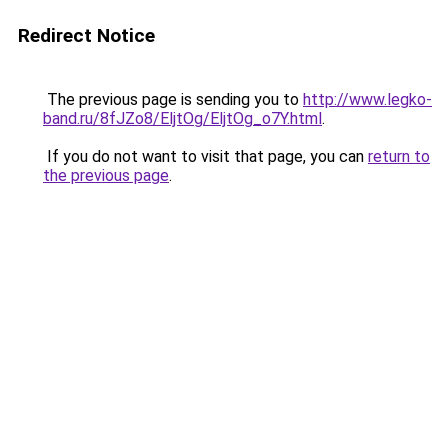
Redirect Notice
The previous page is sending you to
http://www.legko-
band.ru/8fJZo8/EljtOg/EljtOg_o7Y.html
.
If you do not want to visit that page, you can
return to
the previous page
.