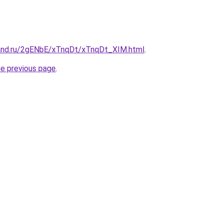
and.ru/2gENbE/xTnqDt/xTnqDt_XIM.html
.
he previous page
.