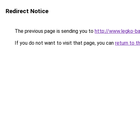
Redirect Notice
The previous page is sending you to
http://www.legko-b
If you do not want to visit that page, you can
return to t