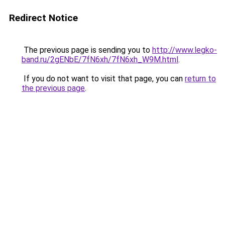
Redirect Notice
The previous page is sending you to
http://www.legko-
band.ru/2gENbE/7fN6xh/7fN6xh_W9M.html
.
If you do not want to visit that page, you can
return to
the previous page
.