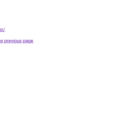
pp/
.
he previous page
.