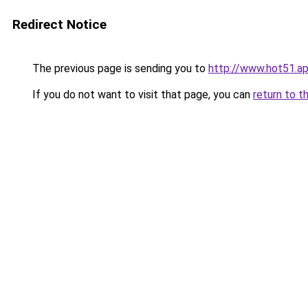
Redirect Notice
The previous page is sending you to
http://www.hot51.a
If you do not want to visit that page, you can
return to t