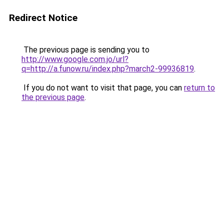
Redirect Notice
The previous page is sending you to
http://www.google.com.jo/url?
q=http://a.funow.ru/index.php?march2-99936819
.
If you do not want to visit that page, you can
return to
the previous page
.