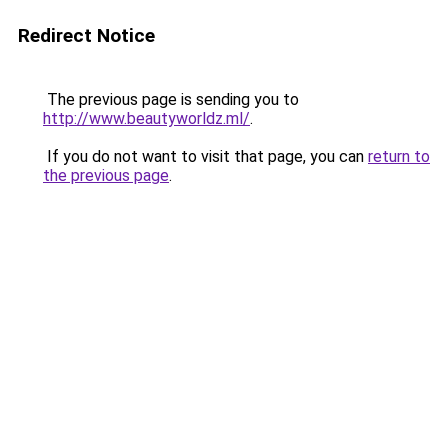
Redirect Notice
The previous page is sending you to
http://www.beautyworldz.ml/
.
If you do not want to visit that page, you can
return to
the previous page
.