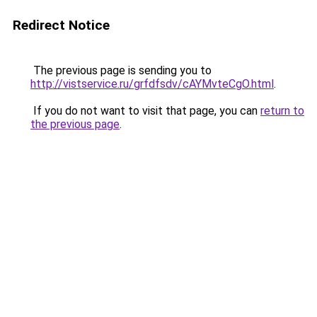
Redirect Notice
The previous page is sending you to
http://vistservice.ru/grfdfsdv/cAYMvteCgO.html
.
If you do not want to visit that page, you can
return to
the previous page
.