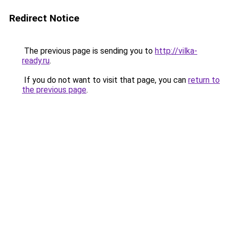
Redirect Notice
The previous page is sending you to
http://vilka-
ready.ru
.
If you do not want to visit that page, you can
return to
the previous page
.