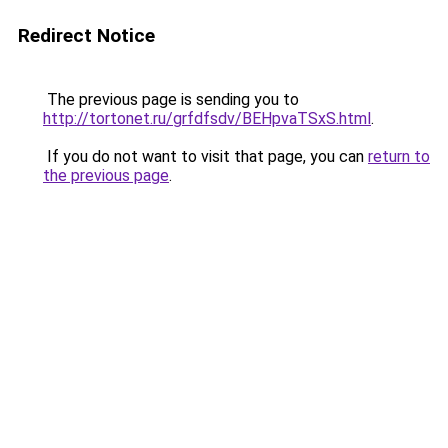
Redirect Notice
The previous page is sending you to
http://tortonet.ru/grfdfsdv/BEHpvaTSxS.html
.
If you do not want to visit that page, you can
return to
the previous page
.