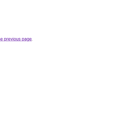
he previous page
.