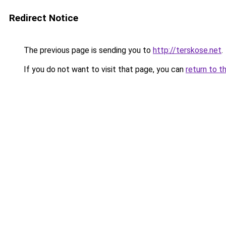
Redirect Notice
The previous page is sending you to
http://terskose.net
.
If you do not want to visit that page, you can
return to t