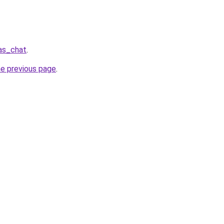
las_chat
.
he previous page
.