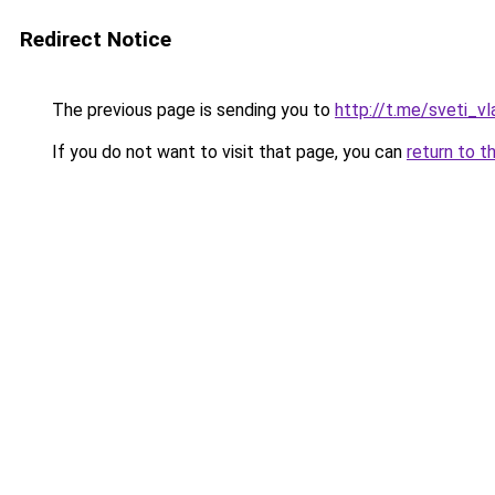
Redirect Notice
The previous page is sending you to
http://t.me/sveti_v
If you do not want to visit that page, you can
return to t