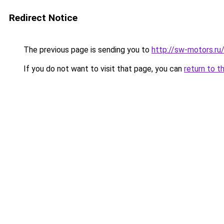
Redirect Notice
The previous page is sending you to
http://sw-motors.r
If you do not want to visit that page, you can
return to t