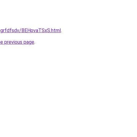
u/grfdfsdv/BEHpvaTSxS.html
.
he previous page
.