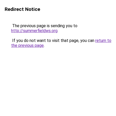
Redirect Notice
The previous page is sending you to
http://summerfieldws.org
.
If you do not want to visit that page, you can
return to
the previous page
.