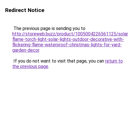
Redirect Notice
The previous page is sending you to
http://storeweb.buzz/product/1005004226561125/solar
flame-torch-light-solar-lights-outdoor-decorative-with-
flickering-flame-waterproof-christmas-lights-for-yard-
garden-decor
.
If you do not want to visit that page, you can
return to
the previous page
.