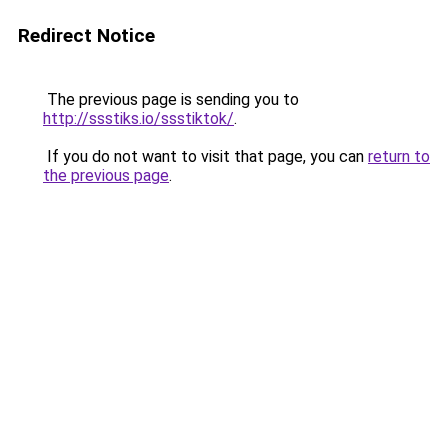
Redirect Notice
The previous page is sending you to
http://ssstiks.io/ssstiktok/
.
If you do not want to visit that page, you can
return to
the previous page
.