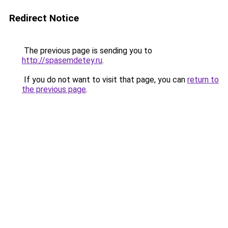
Redirect Notice
The previous page is sending you to
http://spasemdetey.ru
.
If you do not want to visit that page, you can
return to
the previous page
.