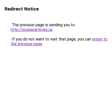
Redirect Notice
The previous page is sending you to
http://sooperarticles.us
.
If you do not want to visit that page, you can
return to
the previous page
.