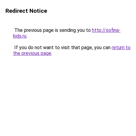
Redirect Notice
The previous page is sending you to
http://sofina-
kids.ru
.
If you do not want to visit that page, you can
return to
the previous page
.