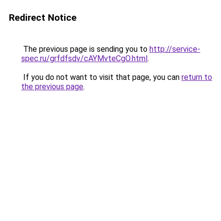
Redirect Notice
The previous page is sending you to
http://service-
spec.ru/grfdfsdv/cAYMvteCgO.html
.
If you do not want to visit that page, you can
return to
the previous page
.