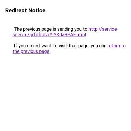
Redirect Notice
The previous page is sending you to
http://service-
spec.ru/grfdfsdv/YIYKdaBPAE.html
.
If you do not want to visit that page, you can
return to
the previous page
.