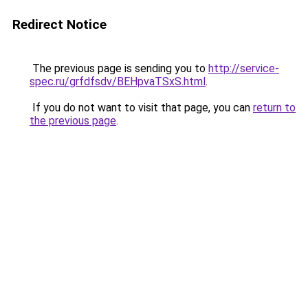
Redirect Notice
The previous page is sending you to
http://service-
spec.ru/grfdfsdv/BEHpvaTSxS.html
.
If you do not want to visit that page, you can
return to
the previous page
.