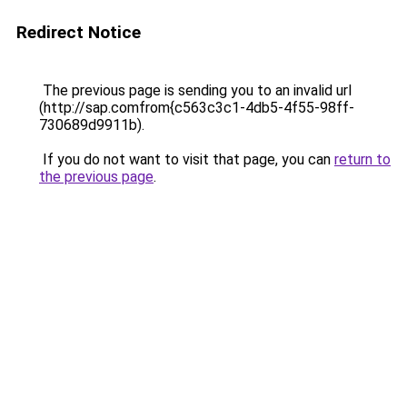
Redirect Notice
The previous page is sending you to an invalid url
(http://sap.comfrom{c563c3c1-4db5-4f55-98ff-
730689d9911b).
If you do not want to visit that page, you can
return to
the previous page
.