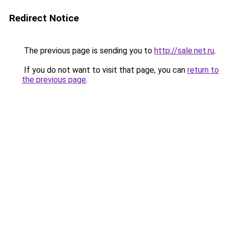
Redirect Notice
The previous page is sending you to
http://sale.net.ru
.
If you do not want to visit that page, you can
return to
the previous page
.