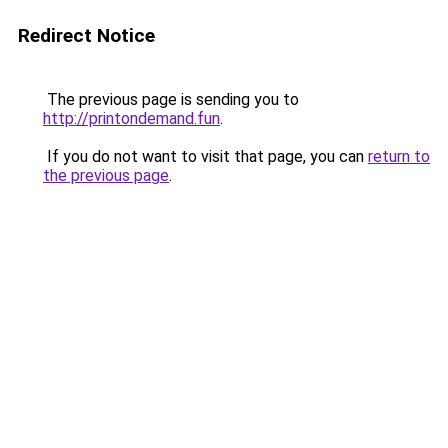
Redirect Notice
The previous page is sending you to
http://printondemand.fun
.
If you do not want to visit that page, you can
return to
the previous page
.