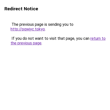
Redirect Notice
The previous page is sending you to
http://pqwjyc.tokyo
.
If you do not want to visit that page, you can
return to
the previous page
.