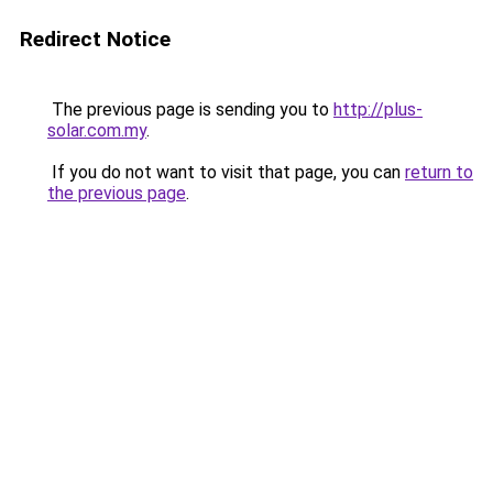
Redirect Notice
The previous page is sending you to
http://plus-
solar.com.my
.
If you do not want to visit that page, you can
return to
the previous page
.