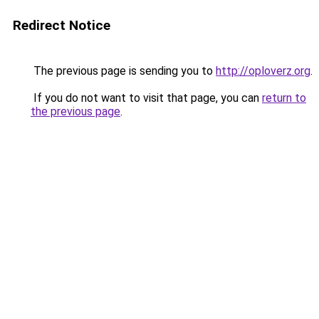
Redirect Notice
The previous page is sending you to
http://oploverz.org
.
If you do not want to visit that page, you can
return to
the previous page
.