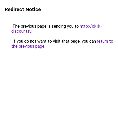
Redirect Notice
The previous page is sending you to
http://oklik-
discount.ru
.
If you do not want to visit that page, you can
return to
the previous page
.