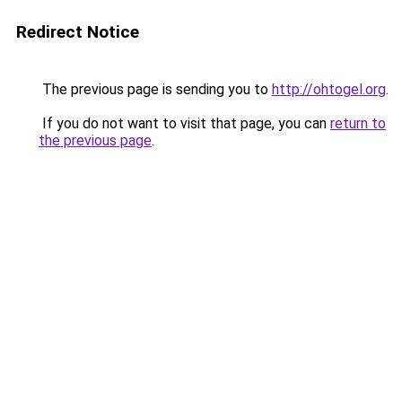
Redirect Notice
The previous page is sending you to
http://ohtogel.org
.
If you do not want to visit that page, you can
return to
the previous page
.