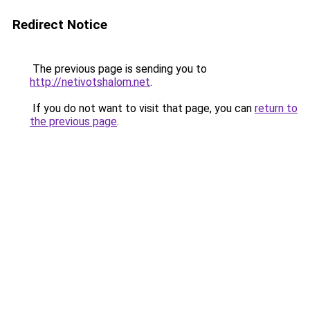
Redirect Notice
The previous page is sending you to
http://netivotshalom.net
.
If you do not want to visit that page, you can
return to
the previous page
.