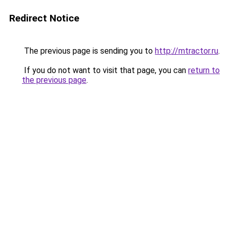
Redirect Notice
The previous page is sending you to
http://mtractor.ru
.
If you do not want to visit that page, you can
return to
the previous page
.