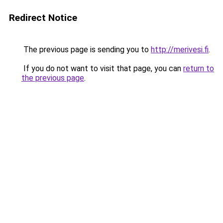
Redirect Notice
The previous page is sending you to
http://merivesi.fi
.
If you do not want to visit that page, you can
return to
the previous page
.