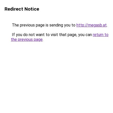
Redirect Notice
The previous page is sending you to
http://megasb.at
.
If you do not want to visit that page, you can
return to
the previous page
.