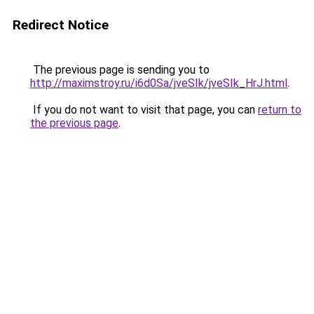
Redirect Notice
The previous page is sending you to
http://maximstroy.ru/i6d0Sa/jveSIk/jveSIk_HrJ.html
.
If you do not want to visit that page, you can
return to
the previous page
.