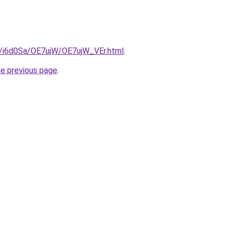
ru/i6d0Sa/OE7ujW/OE7ujW_VEr.html
.
he previous page
.