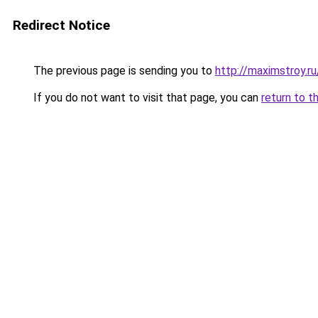
Redirect Notice
The previous page is sending you to
http://maximstroy.
If you do not want to visit that page, you can
return to t