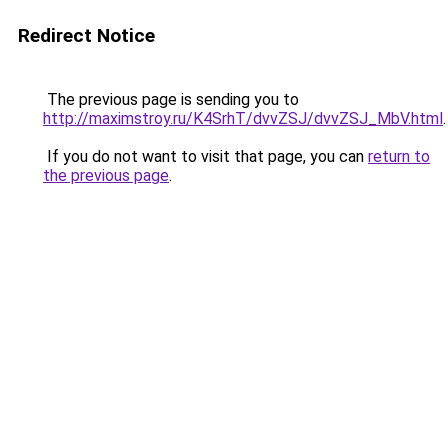
Redirect Notice
The previous page is sending you to
http://maximstroy.ru/K4SrhT/dvvZSJ/dvvZSJ_MbV.html
.
If you do not want to visit that page, you can
return to
the previous page
.