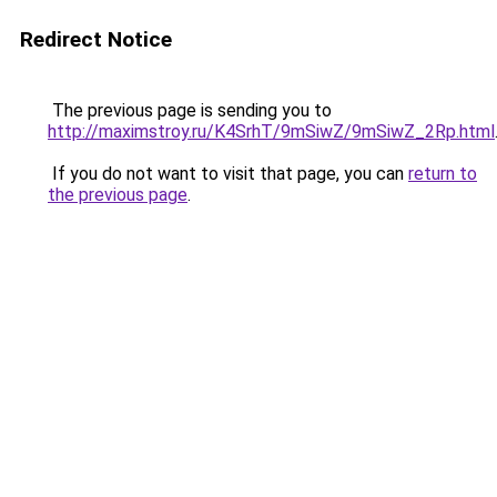
Redirect Notice
The previous page is sending you to
http://maximstroy.ru/K4SrhT/9mSiwZ/9mSiwZ_2Rp.html
If you do not want to visit that page, you can
return to
the previous page
.