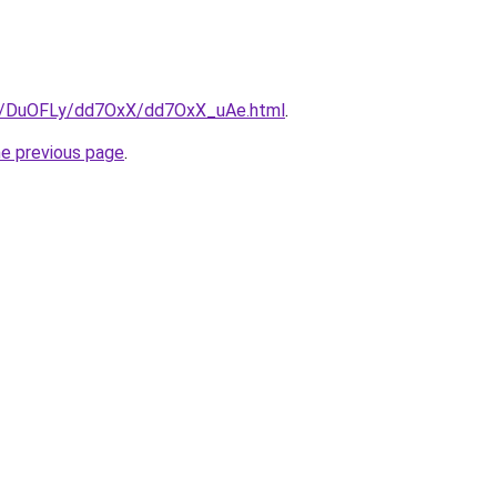
ru/DuOFLy/dd7OxX/dd7OxX_uAe.html
.
he previous page
.