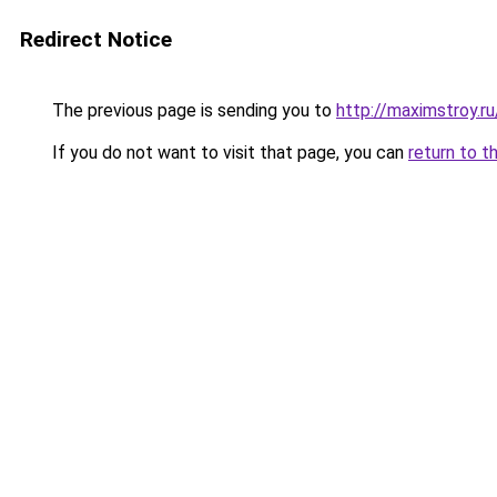
Redirect Notice
The previous page is sending you to
http://maximstroy.
If you do not want to visit that page, you can
return to t