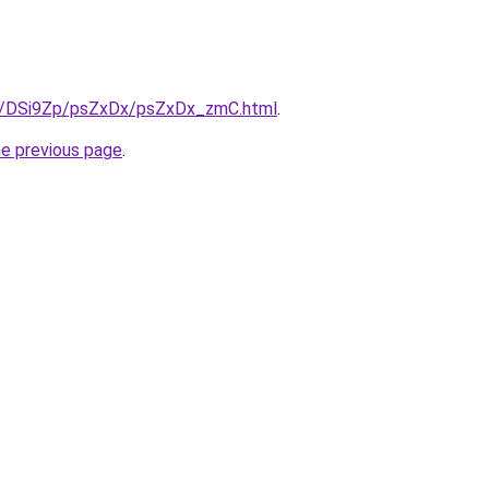
ru/DSi9Zp/psZxDx/psZxDx_zmC.html
.
he previous page
.