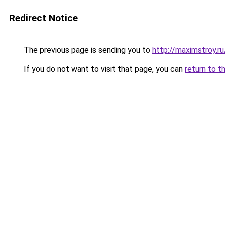
Redirect Notice
The previous page is sending you to
http://maximstroy.
If you do not want to visit that page, you can
return to t