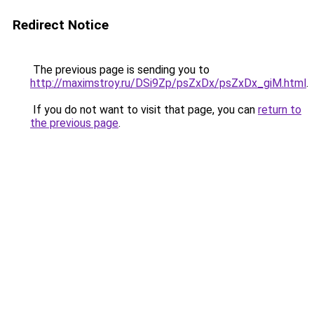
Redirect Notice
The previous page is sending you to
http://maximstroy.ru/DSi9Zp/psZxDx/psZxDx_giM.html
.
If you do not want to visit that page, you can
return to
the previous page
.