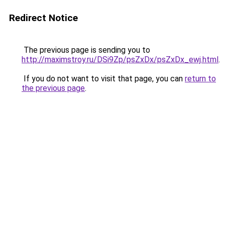
Redirect Notice
The previous page is sending you to
http://maximstroy.ru/DSi9Zp/psZxDx/psZxDx_ewj.html
.
If you do not want to visit that page, you can
return to
the previous page
.