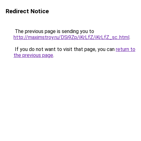
Redirect Notice
The previous page is sending you to
http://maximstroy.ru/DSi9Zp/iKrLfZ/iKrLfZ_sc..html
.
If you do not want to visit that page, you can
return to
the previous page
.