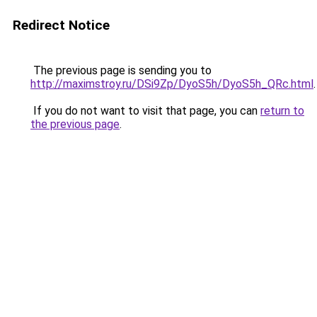
Redirect Notice
The previous page is sending you to
http://maximstroy.ru/DSi9Zp/DyoS5h/DyoS5h_QRc.html
.
If you do not want to visit that page, you can
return to
the previous page
.