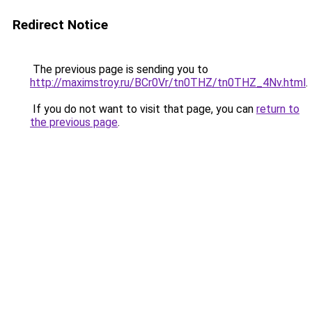
Redirect Notice
The previous page is sending you to
http://maximstroy.ru/BCr0Vr/tn0THZ/tn0THZ_4Nv.html
.
If you do not want to visit that page, you can
return to
the previous page
.