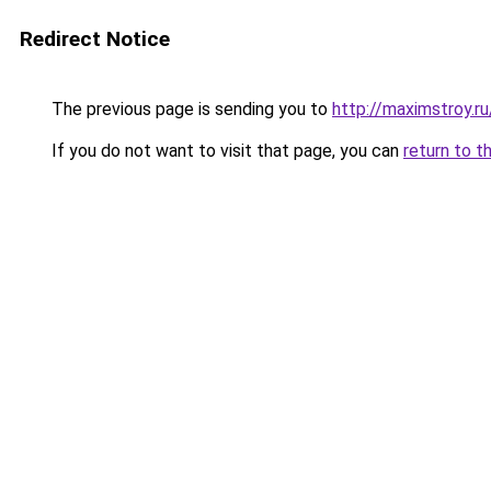
Redirect Notice
The previous page is sending you to
http://maximstroy.
If you do not want to visit that page, you can
return to t