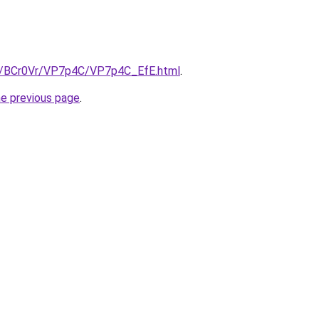
ru/BCr0Vr/VP7p4C/VP7p4C_EfE.html
.
he previous page
.