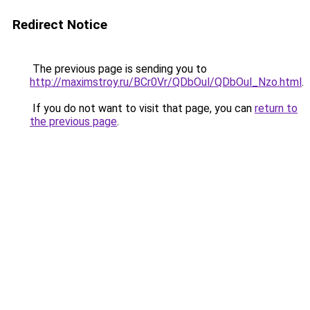
Redirect Notice
The previous page is sending you to
http://maximstroy.ru/BCr0Vr/QDbOul/QDbOul_Nzo.html
.
If you do not want to visit that page, you can
return to
the previous page
.