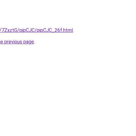
ru/7ZxztG/pipCJC/pipCJC_26f.html
.
he previous page
.