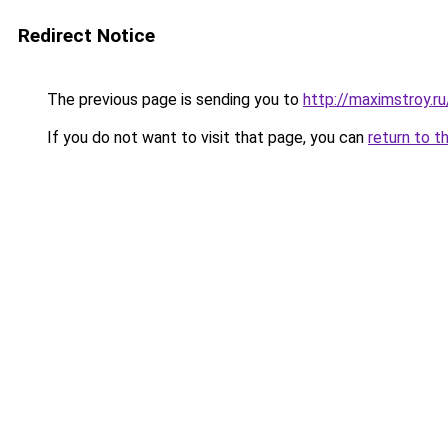
Redirect Notice
The previous page is sending you to
http://maximstroy.
If you do not want to visit that page, you can
return to t