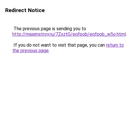
Redirect Notice
The previous page is sending you to
http://maximstroy.ru/7ZxztG/eqfpob/eqfpob_w5o.html
.
If you do not want to visit that page, you can
return to
the previous page
.