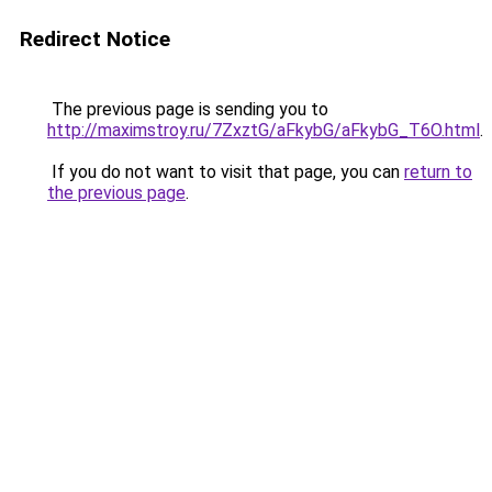
Redirect Notice
The previous page is sending you to
http://maximstroy.ru/7ZxztG/aFkybG/aFkybG_T6O.html
.
If you do not want to visit that page, you can
return to
the previous page
.